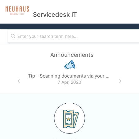
Servicedesk IT
Announcements
Tip - Scanning documents via your mobile phone
7 Apr, 2020