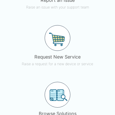
Report an Issue
Raise an issue with your support team
Request New Service
Raise a request for a new device or service
Browse Solutions