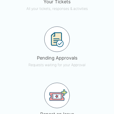
Your Tickets
All your tickets, responses & activities
Pending Approvals
Requests waiting for your Approval